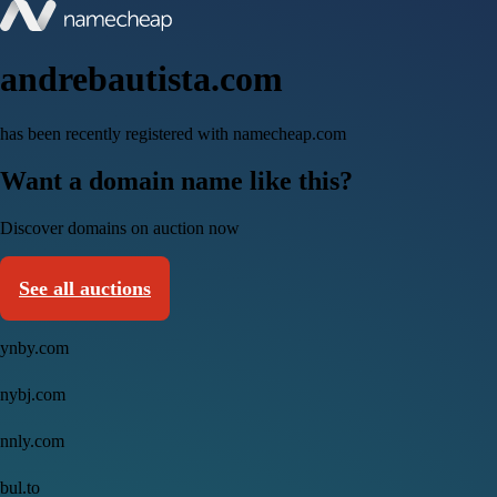
andrebautista.com
has been recently registered with namecheap.com
Want a domain name like this?
Discover domains on auction now
See all auctions
ynby.com
nybj.com
nnly.com
bul.to