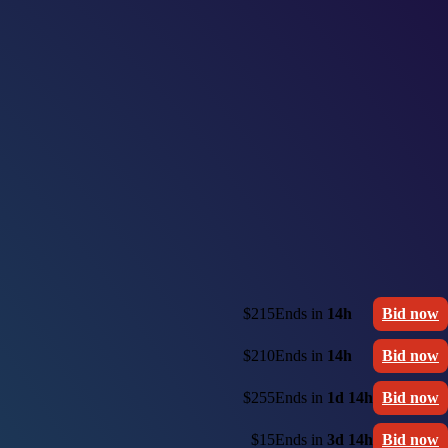
$215
Ends in
14h
Bid now
$210
Ends in
14h
Bid now
$255
Ends in
1d 14h
Bid now
$15
Ends in
3d 14h
Bid now