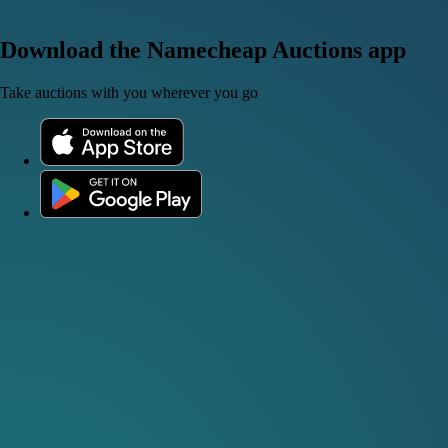
Download the Namecheap Auctions app
Take auctions with you wherever you go